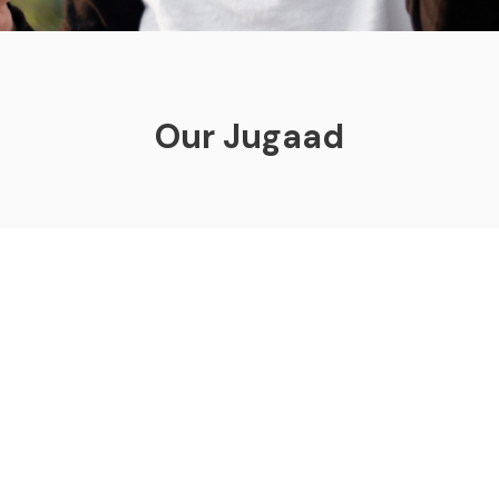
Our Jugaad