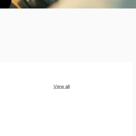
View all