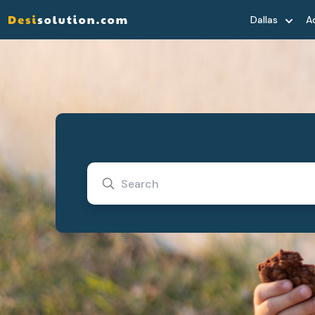
Dallas
A