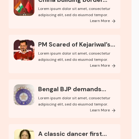
Lorem ipsum dolor sit amet, consectetur
adipiscing elit, sed do eiusmod tempor.
Learn More
PM Scared of Kejariwal’s
Pop..
Lorem ipsum dolor sit amet, consectetur
adipiscing elit, sed do eiusmod tempor.
Learn More
Bengal BJP demands
kolkata
Lorem ipsum dolor sit amet, consectetur
adipiscing elit, sed do eiusmod tempor.
Learn More
A classic dancer first