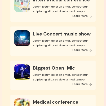
Lorem ipsum dolor sit amet, consectetur
adipiscing elit, sed do eiusmod tempor.
Learn More
Live Concert music show
Lorem ipsum dolor sit amet, consectetur
adipiscing elit, sed do eiusmod tempor.
Learn More
Biggest Open-Mic
Lorem ipsum dolor sit amet, consectetur
adipiscing elit, sed do eiusmod tempor.
Learn More
Medical conference