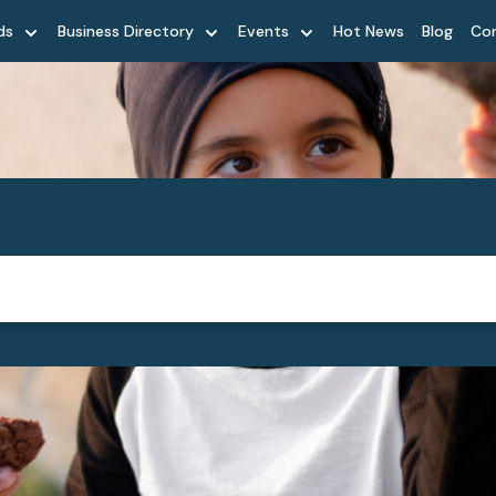
ds
Business Directory
Events
Hot News
Blog
Co