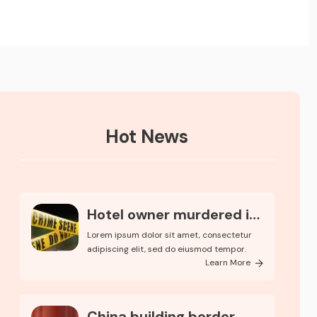
Hot News
Hotel owner murdered in
Ker..
Lorem ipsum dolor sit amet, consectetur
adipiscing elit, sed do eiusmod tempor.
Learn More
China building border...