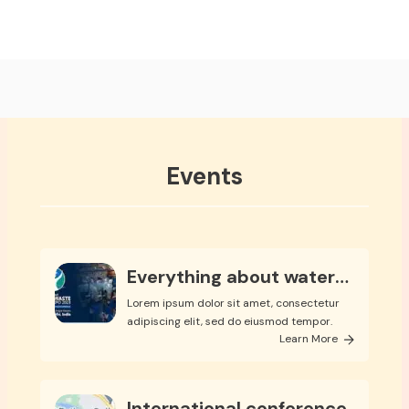
Events
Everything about water
expo
Lorem ipsum dolor sit amet, consectetur
adipiscing elit, sed do eiusmod tempor.
Learn More
International conference