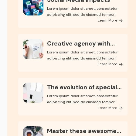
Lorem ipsum dolor sit amet, consectetur
adipiscing elit, sed do eiusmod tempor.
Learn More
Creative agency with
endle...
Lorem ipsum dolor sit amet, consectetur
adipiscing elit, sed do eiusmod tempor.
Learn More
The evolution of special...
Lorem ipsum dolor sit amet, consectetur
adipiscing elit, sed do eiusmod tempor.
Learn More
Master these awesome