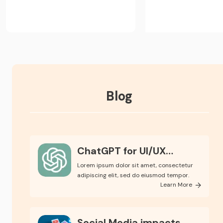
Blog
ChatGPT for UI/UX
Design
Lorem ipsum dolor sit amet, consectetur
adipiscing elit, sed do eiusmod tempor.
Learn More
Social Media impacts