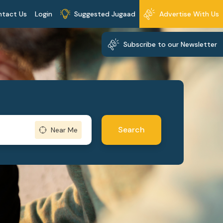
ntact Us
Login
Suggested Jugaad
Advertise With Us
Subscribe to our Newsletter
Search
Near Me