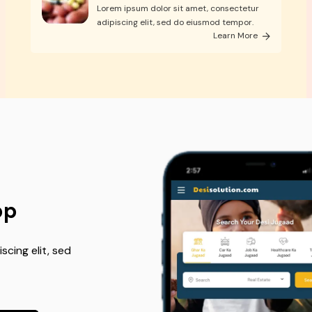
Lorem ipsum dolor sit amet, consectetur
adipiscing elit, sed do eiusmod tempor.
Learn More
pp
cing elit, sed