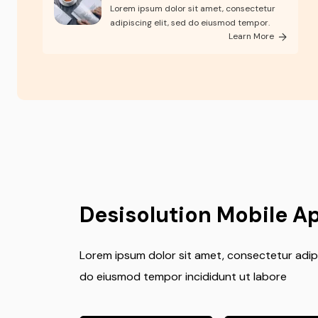
skills
Lorem ipsum dolor sit amet, consectetur
adipiscing elit, sed do eiusmod tempor.
Learn More
Desisolution Mobile A
Lorem ipsum dolor sit amet, consectetur adipis
do eiusmod tempor incididunt ut labore