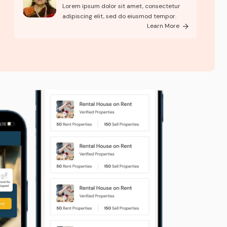
brough..
Lorem ipsum dolor sit amet, consectetur
adipiscing elit, sed do eiusmod tempor.
Learn More